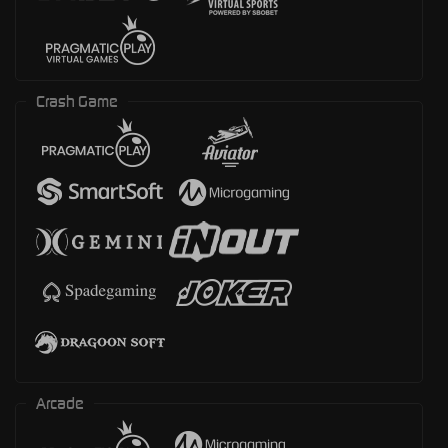
Crash Game
Arcade