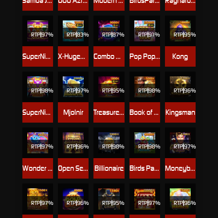
Samba Jewel
UGO Aztec Gold
Modern Gods
BirdsParty
Ragnarok : Thor VS Loki
RTP
97%
RTP
83%
RTP
87%
RTP
91%
RTP
95%
SuperNiubi
X-Huge_Fishin' Fever X-Huge
Combo Fruity Bonanza Combo
Pop Pop Candy 1000
Kong
RTP
98%
RTP
97%
RTP
95%
RTP
98%
RTP
96%
SuperNiubiDeluxe
Mjolnir
TreasureBowl
Book of Mystery
Kingsman
RTP
97%
RTP
96%
RTP
98%
RTP
98%
RTP
97%
Wonder Elephant
Open Sesame
Billionaire
Birds Party Deluxe
Moneybags Man
RTP
97%
RTP
96%
RTP
95%
RTP
97%
RTP
96%