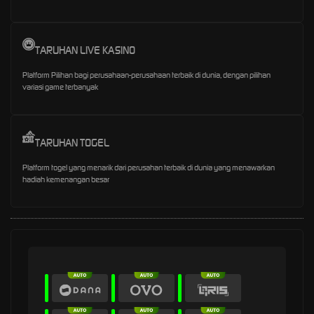
TARUHAN LIVE KASINO
Platform Pilihan bagi perusahaan-perusahaan terbaik di dunia, dengan pilihan
variasi game terbanyak
TARUHAN TOGEL
Platform togel yang menarik dari perusahan terbaik di dunia yang menawarkan
hadiah kemenangan besar