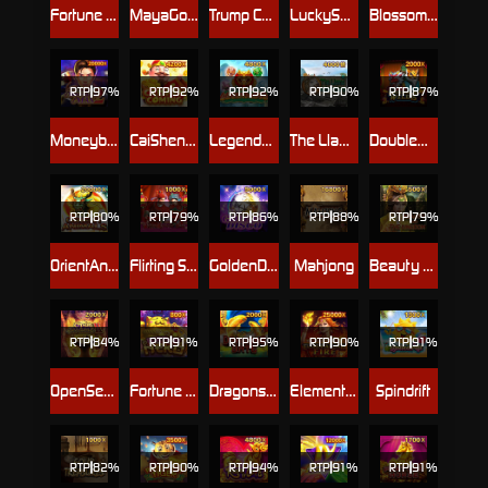
Fortune Treasure
MayaGoldCrazy
Trump Card
LuckySeven
Blossom of Wealth
RTP
97%
RTP
92%
RTP
92%
RTP
90%
RTP
87%
Moneybags Man 2
CaiShen Coming
Legendary5
The Llama Adventure
DoubleWilds
RTP
80%
RTP
79%
RTP
86%
RTP
88%
RTP
79%
OrientAnimals
Flirting Scholar Tang
GoldenDisco
Mahjong
Beauty And The Kingdom
RTP
84%
RTP
91%
RTP
95%
RTP
90%
RTP
91%
OpenSesameII
Fortune Neko
DragonsGate
Elemental Link Fire
Spindrift
RTP
82%
RTP
90%
RTP
94%
RTP
91%
RTP
91%