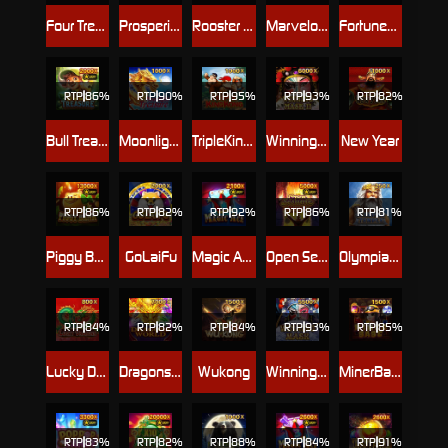
Four Treasures
Prosperity Tiger
Rooster In Love
MarvelousIV
FortuneHorse
RTP
86%
RTP
90%
RTP
95%
RTP
93%
RTP
82%
Bull Treasure
Moonlight Treasure
TripleKingKong
Winning Mask II
New Year
RTP
86%
RTP
82%
RTP
92%
RTP
86%
RTP
81%
Piggy Bank
GoLaiFu
Magic Ace
Open Sesame Mega
Olympian Temple
RTP
84%
RTP
82%
RTP
84%
RTP
93%
RTP
85%
Lucky Dragons
DragonsWorld
Wukong
Winning Mask
MinerBabe
RTP
83%
RTP
82%
RTP
88%
RTP
84%
RTP
91%