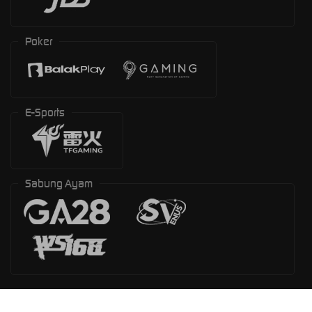
Poker
E-Sports
Sabung Ayam