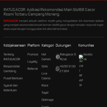
RATUGACOR: Aplikasi Rekomendasi Main Slot88 Gacor
Resmi Terbaru Gampang Menang
RATUGACOR
menjadi sebuah platform terpilih yang menyediakan link download aplikasi
yang menjadi rekomendasi tempat bermain slot88 gacor dengan tampilan responsif ringan
akses cepat dengan menggunakan link alternatif anti blokir.
Kebijaksanaan
Platform
Kategori
Dukungan
Komunitas
Tentang
Promosi
Hot
Ratugacor O
facebo
RATUGACOR
Games
fficial
ok
Loyalty
Responsible
Slots
+62813130
Referral
Gambling
27364
Live
Pusat Bantuan
Casino
Syarat dan
Race
Ketentuan
Togel
Olahraga
Crash