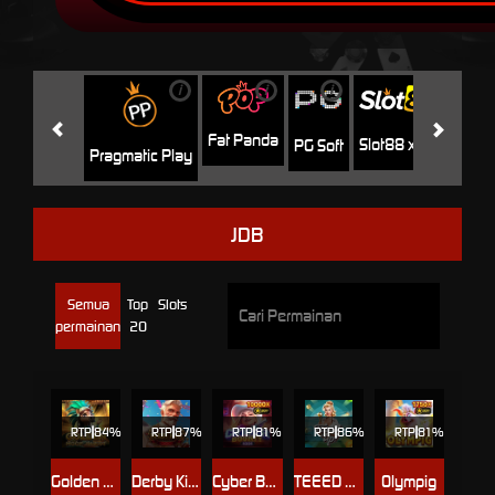
i
i
i
i
i
Facha
Fat Panda
Slot88 x PP
PG Soft
Pragmatic Play
JDB
Semua
Top
Slots
permainan
20
RTP
84%
RTP
87%
RTP
81%
RTP
86%
RTP
81%
Golden Hoof Quest
Derby King
Cyber Bounty 4096
TEEED UP!
Olympig