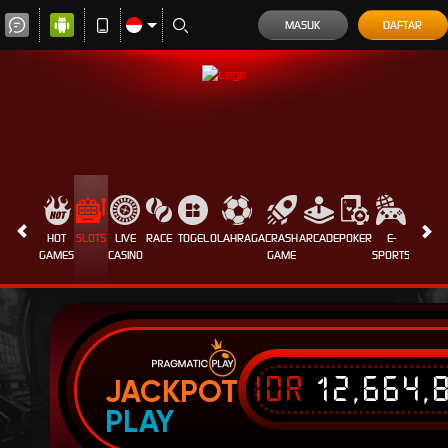
MASUK
DAFTAR
HOT
SLOTS
LIVE
RACE
TOGEL
OLAHRAGA
CRASH
ARCADE
POKER
E-
SABUN
GAMES
CASINO
GAME
SPORTS
AYAM
IDR
12,664,
JACKPOT
PLAY