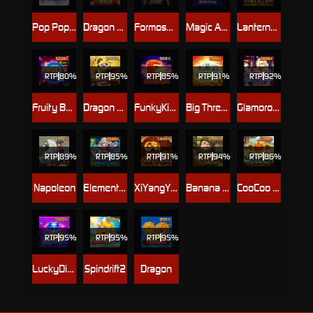
Pop Pop Candy
Dragon Soar - Hyper Wild
Formosa Bear
Magic Ace WILD LOCK
LanternWealth
RTP
80%
RTP
95%
RTP
85%
RTP
91%
RTP
92%
Fruity Bonanza
Dragon Warrior
FunkyKingKong
Big Three Dragons
Glamorous Girl
RTP
89%
RTP
85%
RTP
91%
RTP
94%
RTP
86%
Napoleon
Elemental Link Water
XiYangYang
Banana Saga
CooCoo Farm
RTP
95%
RTP
95%
RTP
95%
LuckyDiamond
Spindrift2
Dragon