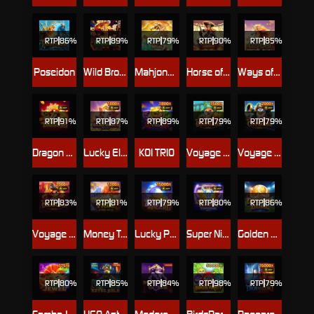
RTP
86%
RTP
89%
RTP
79%
RTP
90%
RTP
85%
Poseidon
Wild Bronco
Mahjong Wins
Horse of Bounty
Ways of the Holy Horse
RTP
91%
RTP
87%
RTP
89%
RTP
79%
RTP
79%
Dragon Soar
Lucky Elephant X-Huge
KOI TRIO
Voyage of Blast Raider X-Lock
Voyage of Cryo Gunner X-Lock
RTP
83%
RTP
81%
RTP
79%
RTP
80%
RTP
86%
Voyage of Daring Queen X-Lock
Money Tree - Hyper Wild
Lucky Pearl
Super Niubi Fortune X-Huge
Golden Goal
RTP
80%
RTP
85%
RTP
84%
RTP
98%
RTP
79%