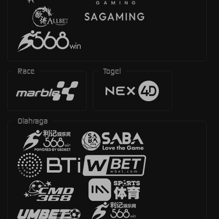
Race
Togel
Olahraga