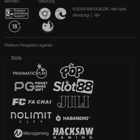
Bermain
Didukung
©2026 RATUGACOR. Hak cipta
dilindungi | 18+
Platform Penyedia Layanan
Slots