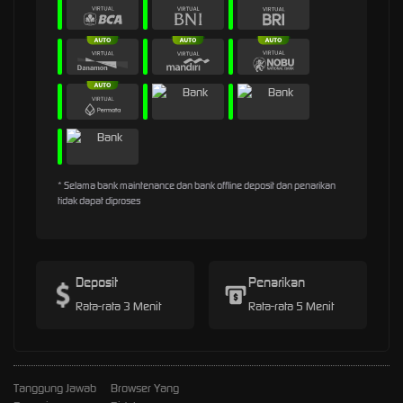
* Selama bank maintenance dan bank offline deposit dan penarikan
tidak dapat diproses
Deposit
Penarikan
Rata-rata 3 Menit
Rata-rata 5 Menit
Tanggung Jawab
Browser Yang