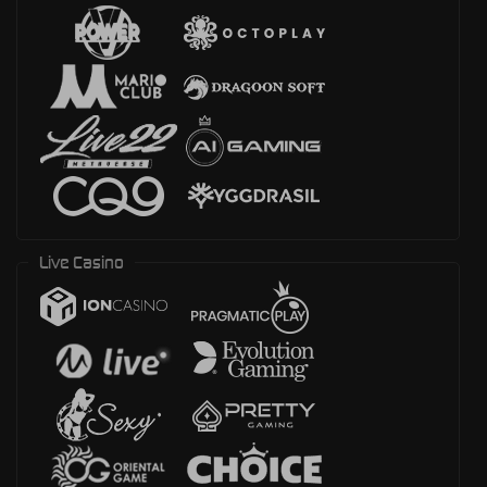
Live Casino