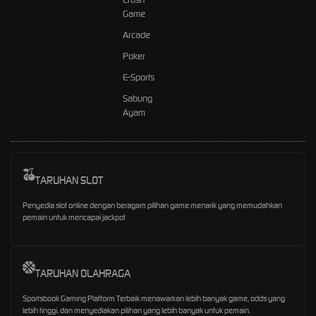
Game
Arcade
Poker
E-Sports
Sabung
Ayam
TARUHAN SLOT
Penyedia slot online dengan beragam pilihan game menarik yang memudahkan
pemain untuk mencapai jackpot
TARUHAN OLAHRAGA
Sportsbook Gaming Platform Terbaik menawarkan lebih banyak game, odds yang
lebih tinggi, dan menyediakan pilihan yang lebih banyak untuk pemain.