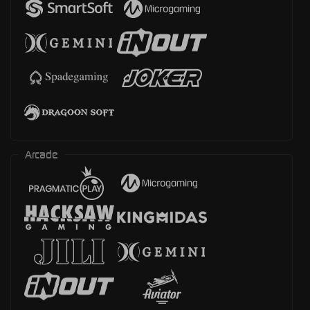
Arcade