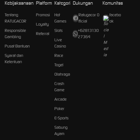
Kebijaksanaan
Platform
Kategori
Dukungan
Komunitas
Tentang
Promosi
Hot
Ratugacor O
facebo
RATUGACOR
Games
fficial
ok
Loyalty
Responsible
Slots
+62813130
Referral
Gambling
27364
Live
Pusat Bantuan
Casino
Syarat dan
Race
Ketentuan
Togel
Olahraga
Crash
Game
Arcade
Poker
E-Sports
Sabung
Ayam