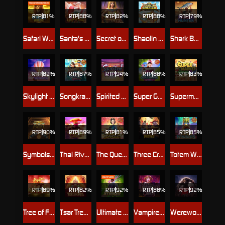
RTP
81%
RTP
88%
RTP
82%
RTP
88%
RTP
79%
Safari Wilds
Santa's Gift Rush
Secret of Cleopatra
Shaolin Soccer
Shark Bounty
RTP
82%
RTP
87%
RTP
94%
RTP
88%
RTP
83%
Skylight Wonders
Songkran Splash
Spirited Wonders
Super Golf Drive
Supermarket Spree
RTP
90%
RTP
89%
RTP
81%
RTP
85%
RTP
85%
Symbols of Egypt
Thai River Wonders
The Queen's Banquet
Three Crazy Piggies
Totem Wonders
RTP
89%
RTP
82%
RTP
92%
RTP
88%
RTP
92%
Tree of Fortune
Tsar Treasures
Ultimate Striker
Vampire's Charm
Werewolf's Hunt