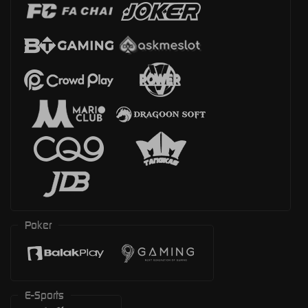
Poker
E-Sports