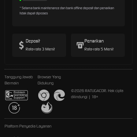
* Selama bank maintenance dan bank offline deposit dan penarikan
tidak dapat diproses
Deposit
Penarikan
Rata-rata 3 Menit
Rata-rata 5 Menit
Tanggung Jawab
Browser Yang
Bermain
Didukung
©2026 RATUGACOR. Hak cipta
dilindungi | 18+
Platform Penyedia Layanan