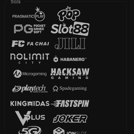
Slots