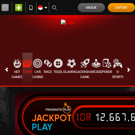
MASUK
DAFTAR
HOT
SLOTS
LIVE
RACE
TOGEL
OLAHRAGA
CRASH
ARCADE
POKER
E-
SABUN
GAMES
CASINO
GAME
SPORTS
AYAM
IDR
12,667,
JACKPOT
PLAY