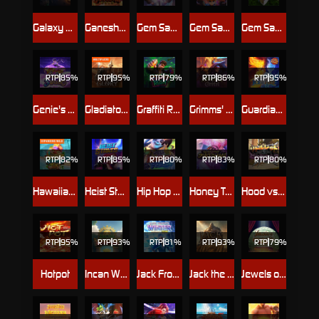
Galaxy Miner
Ganesha Gold
Gem Saviour
Gem Saviour Conquest
Gem Saviour Sword
RTP
85%
RTP
95%
RTP
79%
RTP
86%
RTP
95%
Genie's 3 Wishes
Gladiator's Glory
Graffiti Rush
Grimms' Bounty: Hansel & Gretel
Guardians of Ice and Fire
RTP
82%
RTP
85%
RTP
80%
RTP
83%
RTP
80%
Hawaiian Tiki
Heist Stakes
Hip Hop Panda
Honey Trap of Diao Chan
Hood vs Wolf
RTP
95%
RTP
93%
RTP
81%
RTP
93%
RTP
79%
Hotpot
Incan Wonders
Jack Frost's Winter
Jack the Giant Hunter
Jewels of Prosperity