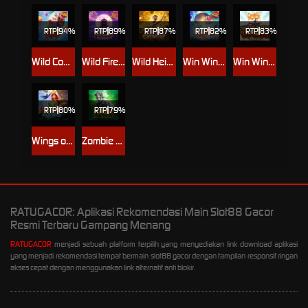
RTP
94%
RTP
89%
RTP
87%
RTP
82%
RTP
83%
Wild Coaster
Wild Fireworks
Wild Heist Cashout
Win Win Fish Prawn Crab
Win Win Won
RTP
80%
RTP
79%
Wings of Iguazu
Zombie Outbreak
RATUGACOR: Aplikasi Rekomendasi Main Slot88 Gacor
Resmi Terbaru Gampang Menang
RATUGACOR
menjadi sebuah platform terpilih yang menyediakan link download aplikasi
yang menjadi rekomendasi tempat bermain slot88 gacor dengan tampilan responsif ringan
akses cepat dengan menggunakan link alternatif anti blokir.