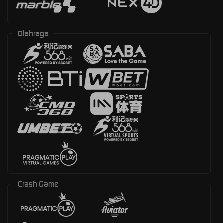
Olahraga
Crash Game