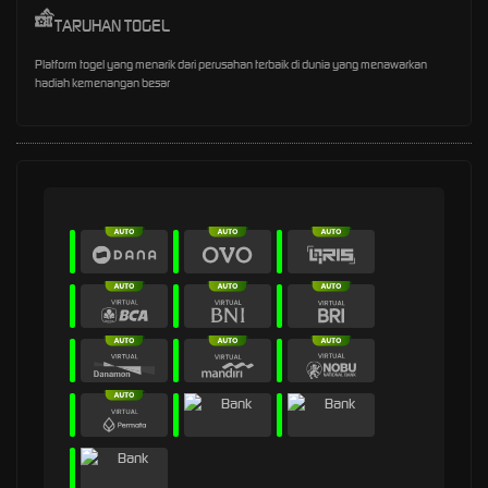
TARUHAN TOGEL
Platform togel yang menarik dari perusahan terbaik di dunia yang menawarkan
hadiah kemenangan besar