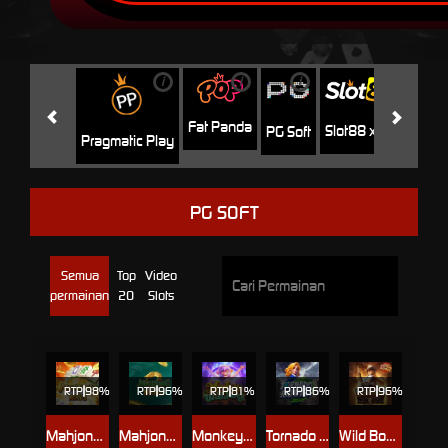
i
i
i
i
i
Facha
Fat Panda
Slot88 x PP
PG Soft
Pragmatic Play
PG SOFT
Semua
Top
Video
permainan
20
Slots
RTP
98%
RTP
96%
RTP
81%
RTP
86%
RTP
96%
Mahjong Ways
Mahjong Ways 2
Monkeys Wild Party
Tornado Rampage
Wild Bounty Showdown