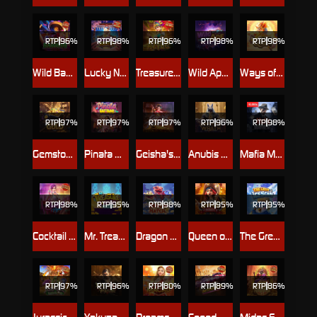
RTP
96%
RTP
98%
RTP
96%
RTP
98%
RTP
98%
Wild Bandito
Lucky Neko
Treasures of Aztec
Wild Ape #3258
Ways of the Qilin
RTP
97%
RTP
97%
RTP
97%
RTP
96%
RTP
98%
Gemstones Gold
Pinata Wins
Geisha's Revenge
Anubis Wrath
Mafia Mayhem
RTP
98%
RTP
95%
RTP
98%
RTP
95%
RTP
95%
Cocktail Nights
Mr. Treasure’s Fortune
Dragon Hatch 2
Queen of Bounty
The Great Icescape
RTP
97%
RTP
96%
RTP
80%
RTP
89%
RTP
86%