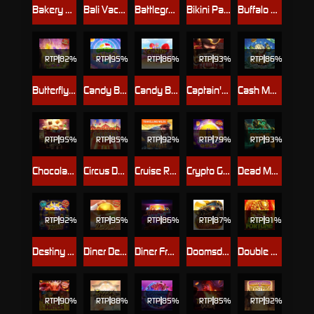
Bakery Bonanza
Bali Vacation
Battleground Royale
Bikini Paradise
Buffalo Win
RTP
82%
RTP
95%
RTP
86%
RTP
93%
RTP
86%
Butterfly Blossom
Candy Bonanza
Candy Burst
Captain's Bounty
Cash Mania
RTP
95%
RTP
85%
RTP
92%
RTP
79%
RTP
93%
Chocolate Deluxe
Circus Delight
Cruise Royale
Crypto Gold
Dead Man's Riches
RTP
92%
RTP
95%
RTP
86%
RTP
87%
RTP
91%
Destiny of Sun and Moon
Diner Delights
Diner Frenzy Spins
Doomsday Rampage
Double Fortune
RTP
90%
RTP
88%
RTP
85%
RTP
85%
RTP
92%