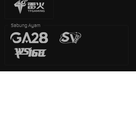
Sabung Ayam