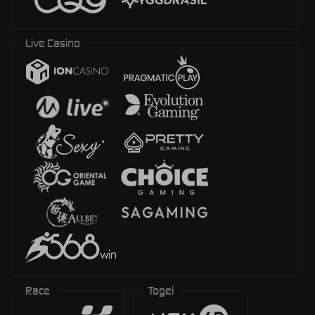
Live Casino
Race
Togel