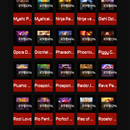
RTP
90%
RTP
85%
RTP
88%
RTP
89%
RTP
86%
Mystic Potion
Mystical Spirits
Ninja Raccoon Frenzy
Ninja vs Samurai
Oishi Delights
RTP
92%
RTP
84%
RTP
94%
RTP
83%
RTP
83%
Opera Dynasty
Oriental Prosperity
Pharaoh Royals
Phoenix Rises
Piggy Gold
RTP
86%
RTP
88%
RTP
85%
RTP
81%
RTP
94%
Plushie Frenzy
Prosperity Fortune Tree
Prosperity Lion
Raider Jane's Crypt of Fortune
Rave Party Fever
RTP
85%
RTP
95%
RTP
95%
RTP
87%
RTP
82%
Reel Love
Rio Fantasia
Perfect Strike
Rise of Apollo
Rooster Rumble