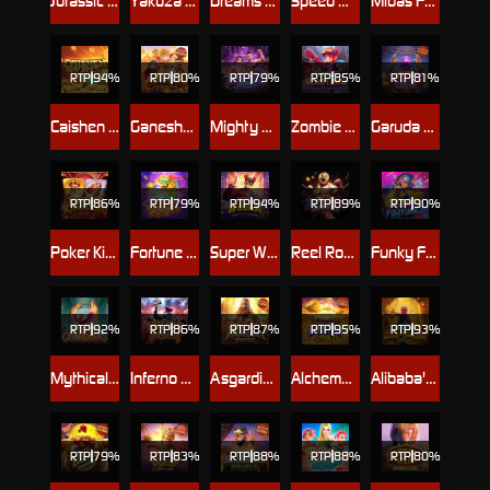
Jurassic Kingdom
Yakuza Honor
Dreams of Macau
Speed Winner
Midas Fortune
RTP
94%
RTP
80%
RTP
79%
RTP
85%
RTP
81%
Caishen Wins
Ganesha Fortune
Mighty Mania
Zombie Blasters
Garuda Gems
RTP
86%
RTP
79%
RTP
94%
RTP
89%
RTP
90%
Poker Kingdom Win
Fortune Dragon
Super Wildrix
Reel Royale Showdown
Funky Fortunez
RTP
92%
RTP
86%
RTP
87%
RTP
95%
RTP
93%
Mythical Guardians
Inferno Mayhem
Asgardian Rising
Alchemy Gold
Alibaba's Cave of Fortune
RTP
79%
RTP
83%
RTP
88%
RTP
88%
RTP
80%