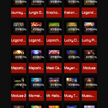
RTP
94%
RTP
88%
RTP
84%
RTP
91%
RTP
89%
Journey to the Wealth
Jungle Delight
Knockout Riches
Kraken Gold Rush
Legend of Hou Yi
RTP
80%
RTP
92%
RTP
86%
RTP
93%
RTP
94%
Legend of Perseus
Legendary Monkey King
Leprechaun Riches
Lucky Clover Riches
Lucky Piggy
RTP
87%
RTP
83%
RTP
80%
RTP
82%
RTP
91%
Majestic Empire
Majestic Treasures
Mask Carnival
Mayan Destiny
Medusa
RTP
83%
RTP
93%
RTP
80%
RTP
89%
RTP
80%
Medusa 2
Mermaid Riches
Mr. Hallow-Win
Muay Thai Champion
Museum Wonders