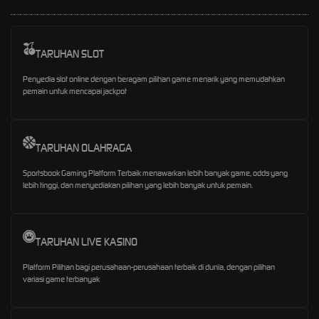
TARUHAN SLOT
Penyedia slot online dengan beragam pilihan game menarik yang memudahkan
pemain untuk mencapai jackpot
TARUHAN OLAHRAGA
Sportsbook Gaming Platform Terbaik menawarkan lebih banyak game, odds yang
lebih tinggi, dan menyediakan pilihan yang lebih banyak untuk pemain.
TARUHAN LIVE KASINO
Platform Pilihan bagi perusahaan-perusahaan terbaik di dunia, dengan pilihan
variasi game terbanyak