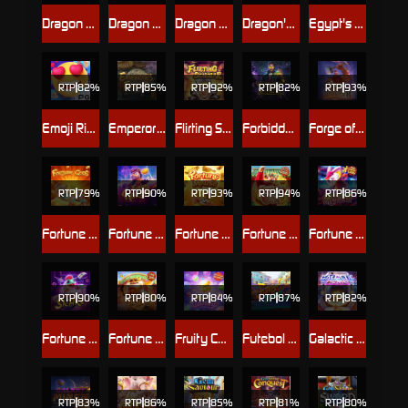
Dragon Hatch
Dragon Legend
Dragon Tiger Luck
Dragon's Treasure Quest
Egypt's Book of Mystery
RTP
82%
RTP
85%
RTP
92%
RTP
82%
RTP
93%
Emoji Riches
Emperors Favour
Flirting Scholar
Forbidden Alchemy
Forge of Wealth
RTP
79%
RTP
90%
RTP
93%
RTP
94%
RTP
86%
Fortune Gods
Fortune Horse
Fortune Mouse
Fortune Ox
Fortune Rabbit
RTP
90%
RTP
80%
RTP
84%
RTP
87%
RTP
82%
Fortune Snake
Fortune Tiger
Fruity Candy
Futebol Fever
Galactic Gems
RTP
83%
RTP
86%
RTP
85%
RTP
81%
RTP
80%